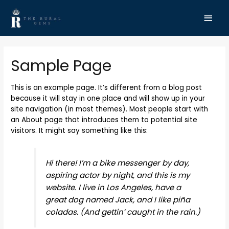
Sample Page
This is an example page. It’s different from a blog post
because it will stay in one place and will show up in your
site navigation (in most themes). Most people start with
an About page that introduces them to potential site
visitors. It might say something like this:
Hi there! I’m a bike messenger by day,
aspiring actor by night, and this is my
website. I live in Los Angeles, have a
great dog named Jack, and I like piña
coladas. (And gettin’ caught in the rain.)