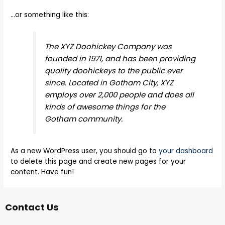
…or something like this:
The XYZ Doohickey Company was
founded in 1971, and has been providing
quality doohickeys to the public ever
since. Located in Gotham City, XYZ
employs over 2,000 people and does all
kinds of awesome things for the
Gotham community.
As a new WordPress user, you should go to
your dashboard
to delete this page and create new pages for your
content. Have fun!
Contact Us