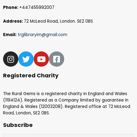
Phone:
+447455992007
Address:
72 McLeod Road, London. SE2 0BS
Email:
trglibraryim@gmail.com
Registered Charity
The Rural Gems is a registered charity in England and Wales
(1194124). Registered as a Company limited by guarantee in
England & Wales (12003208). Registered office at 72 McLeod
Road, London, SE2 0BS.
Subscribe